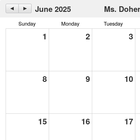
June 2025
Ms. Doher
◄
►
Sunday
Monday
Tuesday
1
2
3
8
9
10
15
16
17