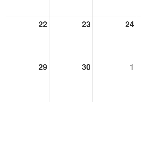
22
23
24
29
30
1