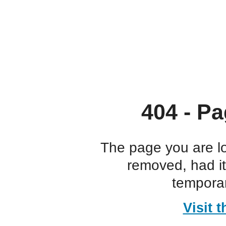
404 - Pa
The page you are l
removed, had i
temporar
Visit 