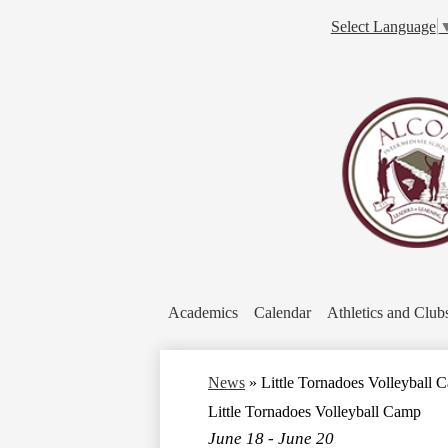
Select Language
Academics
Calendar
Athletics and Club
News
»
Little Tornadoes Volleyball 
Little Tornadoes Volleyball Camp
June 18 - June 20