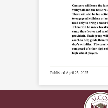
Published
April 25, 2025