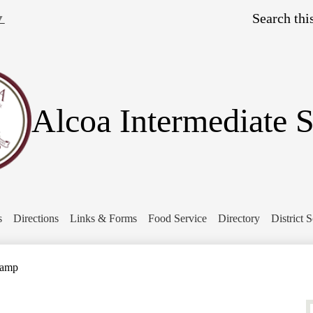
Skip
Search
to
▼
main
content
Alcoa Intermediate 
s
Directions
Links & Forms
Food Service
Directory
District 
Camp