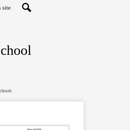
Search
School
Schools