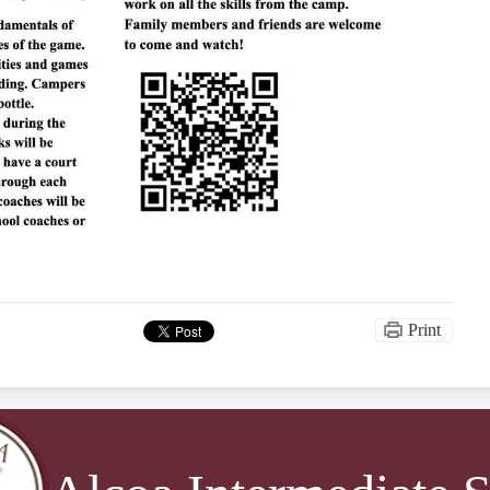
Print