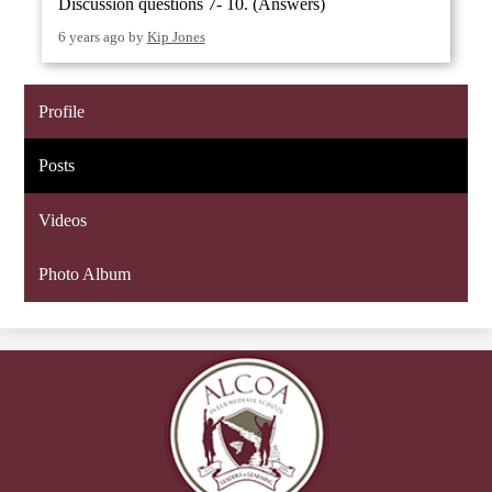
Discussion questions 7- 10. (Answers)
6 years ago
by
Kip Jones
Profile
Posts
Videos
Photo Album