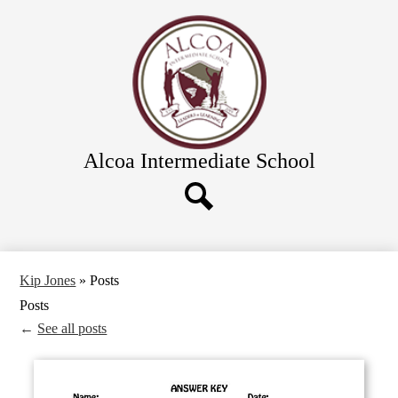
Skip
Academics
to
main
Calendar
content
Athletics and Clubs
Directions
Links & Forms
Alcoa Intermediate School
Food Service
Directory
District Schools
Search
Kip Jones
»
Posts
Posts
←
See all posts