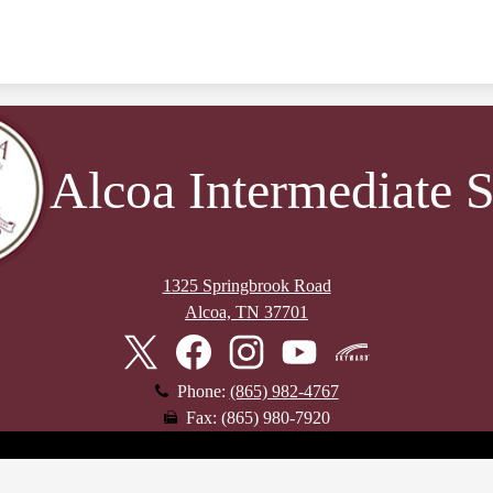
Alcoa Intermediate 
1325 Springbrook Road
Alcoa, TN 37701
Twitter
Facebook
Instagram
YouTube
Skyward
Phone:
(865) 982-4767
Fax: (865) 980-7920