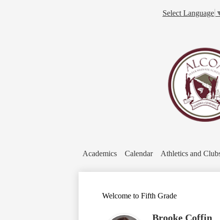
Select Language
Academics
Calendar
Athletics and Club
Welcome to Fifth Grade
Brooke Coffin