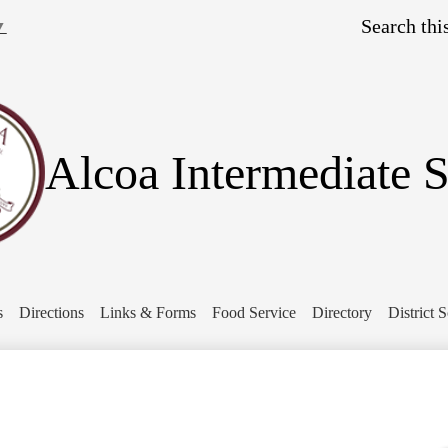
Skip
Search
to
▼
main
content
Alcoa Intermediate 
s
Directions
Links & Forms
Food Service
Directory
District 