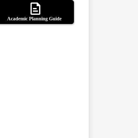
Academic Planning Guide