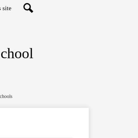
Search
School
Schools