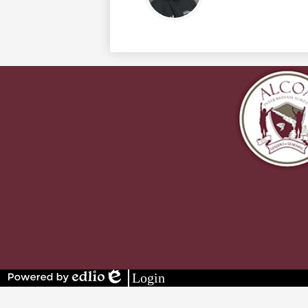
Stay
Connected
Login
Powered
Edlio
by