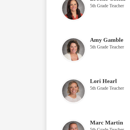
5th Grade Teacher
Amy Gamble
5th Grade Teacher
Lori Hearl
5th Grade Teacher
Marc Martin
5th Grade Teacher