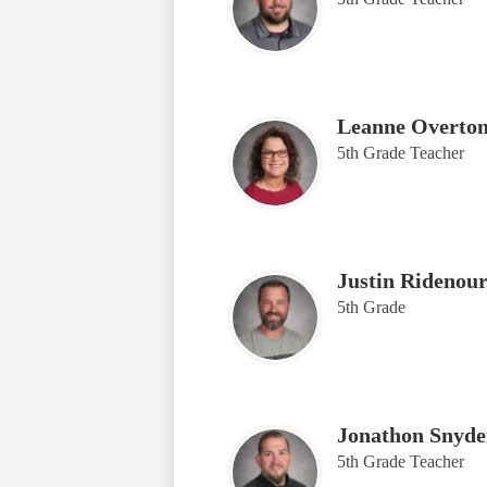
Leanne Overto
5th Grade Teacher
Justin Ridenou
5th Grade
Jonathon Snyde
5th Grade Teacher