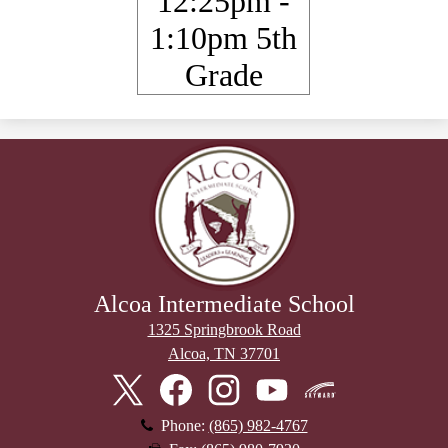
12:25pm -
1:10pm 5th
Grade
Alcoa Intermediate School
1325 Springbrook Road
Alcoa, TN 37701
Stay
Connected
Twitter
Facebook
Instagram
YouTube
Skyward
Phone:
(865) 982-4767