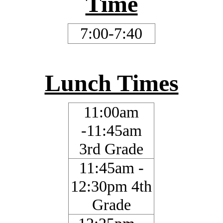
Time
7:00-7:40
Lunch Times
11:00am
-11:45am
3rd Grade
11:45am -
12:30pm 4th
Grade