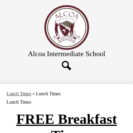
Skip
Academics
to
main
Calendar
content
Athletics and Clubs
Directions
Links & Forms
Alcoa Intermediate School
Food Service
Directory
District Schools
Search
Lunch Times
»
Lunch Times
Lunch Times
FREE Breakfast