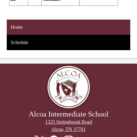
Home
Schedule
Alcoa Intermediate School
1325 Springbrook Road
Alcoa, TN 37701
Stay