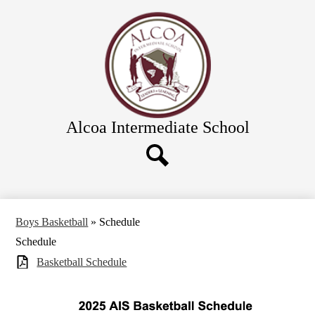
Skip
Academics
to
main
Calendar
content
Athletics and Clubs
Directions
Links & Forms
Alcoa Intermediate School
Food Service
Directory
District Schools
Search
Boys Basketball
»
Schedule
Schedule
Basketball Schedule